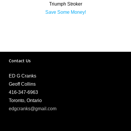
Triumph Stroker
Save Some Money!
Contact Us
ED G Cranks
Geoff Collins
416-347-6963
Toronto, Ontario
edgcranks@gmail.com