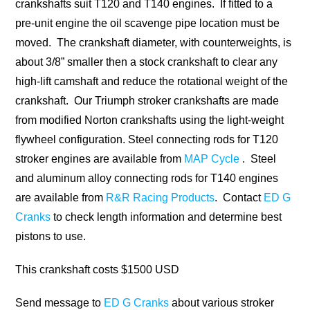
crankshafts suit T120 and T140 engines. If fitted to a
pre-unit engine the oil scavenge pipe location must be
moved. The crankshaft diameter, with counterweights, is
about 3/8” smaller then a stock crankshaft to clear any
high-lift camshaft and reduce the rotational weight of the
crankshaft. Our Triumph stroker crankshafts are made
from modified Norton crankshafts using the light-weight
flywheel configuration. Steel connecting rods for T120
stroker engines are available from
MAP Cycle
. Steel
and aluminum alloy connecting rods for T140 engines
are available from
R&R Racing Products
. Contact
ED G
Cranks
to check length information and determine best
pistons to use.
This crankshaft costs $1500 USD
Send message to
ED G Cranks
about various stroker