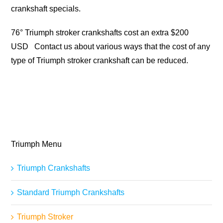
crankshaft specials.
76° Triumph stroker crankshafts cost an extra $200
USD Contact us about various ways that the cost of any
type of Triumph stroker crankshaft can be reduced.
Triumph Menu
Triumph Crankshafts
Standard Triumph Crankshafts
Triumph Stroker