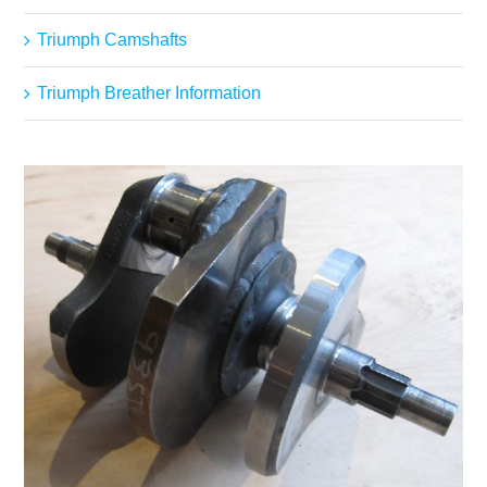
Triumph Camshafts
Triumph Breather Information