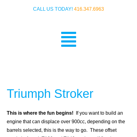
Skip
CALL US TODAY!
416.347.6963
to
content
Toggle
Home
Navigatio
Crankshafts
Ignitions
Triumph Stroker
History
This is where the fun begins!
If you want to build an
Warranty & Payment
engine that can displace over 900cc, depending on the
barrels selected, this is the way to go. These offset