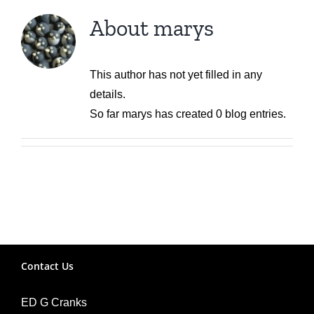
About
marys
This author has not yet filled in any
details.
So far marys has created 0 blog entries.
Contact Us
ED G Cranks