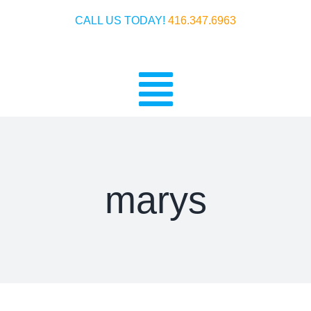
Skip
CALL US TODAY!
416.347.6963
to
content
Toggle
Home
Navigatio
Crankshafts
marys
Ignitions
History
Warranty & Payment