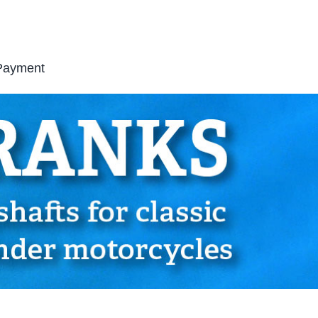
Payment