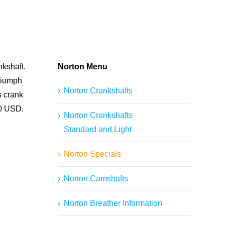
nkshaft.
Norton Menu
Triumph
Norton Crankshafts
s crank
00 USD.
Norton Crankshafts
Standard and Light
Norton Specials
Norton Camshafts
Norton Breather Information