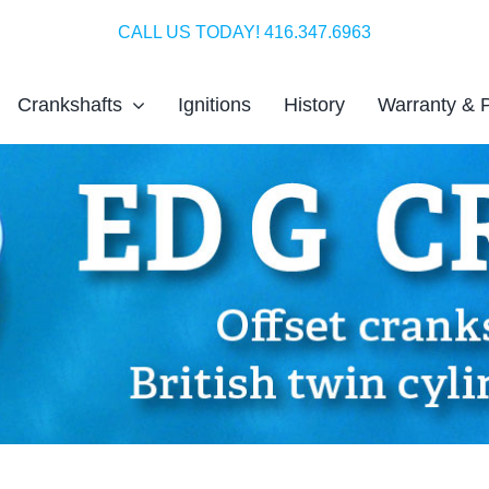
CALL US TODAY! 416.347.6963
Crankshafts
Ignitions
History
Warranty & 