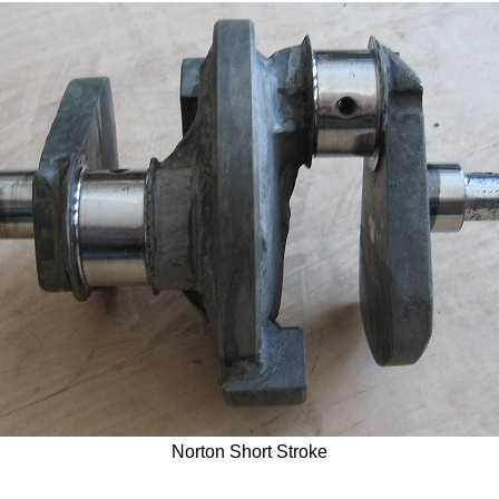
Norton Short Stroke