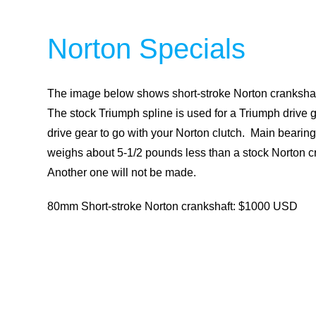
Norton Specials
The image below shows short-stroke Norton crankshaf
The stock Triumph spline is used for a Triumph drive g
drive gear to go with your Norton clutch. Main beari
weighs about 5-1/2 pounds less than a stock Norton c
Another one will not be made.
80mm Short-stroke Norton crankshaft: $1000 USD