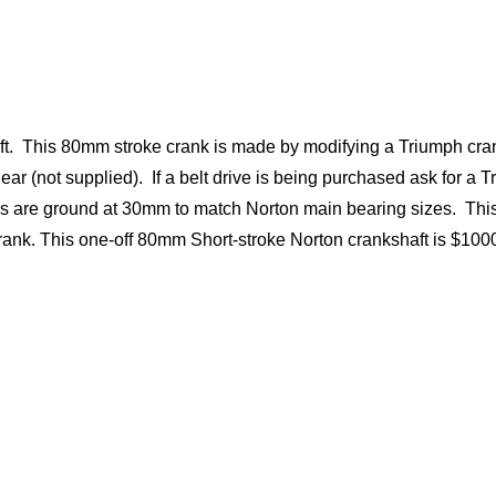
t. This 80mm stroke crank is made by modifying a Triumph cra
ear (not supplied). If a belt drive is being purchased ask for a 
ngs are ground at 30mm to match Norton main bearing sizes. Thi
rank. This one-off 80mm Short-stroke Norton crankshaft is $10